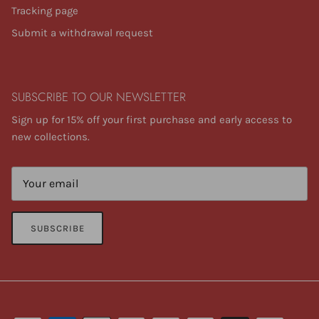
Tracking page
Submit a withdrawal request
SUBSCRIBE TO OUR NEWSLETTER
Sign up for 15% off your first purchase and early access to
new collections.
SUBSCRIBE