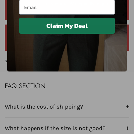
Email
Contact us anytime. We typically respond
within 24 hours. Contact us anytime at +40 750429308
Claim My Deal
We offer a 14-day return window. Request a
return within 14 days of delivery.
Share
FAQ SECTION
What is the cost of shipping?
What happens if the size is not good?