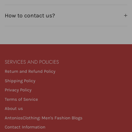
How to contact us?
SERVICES AND POLICIES
Return and Refund Policy
Shipping Policy
Privacy Policy
Terms of Service
About us
AntoniosClothing: Men's Fashion Blogs
Contact Information