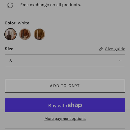
Free exchange on all products.
Color:
White
White
Brown red
Brown
Size
Size guide
S
ADD TO CART
More payment options