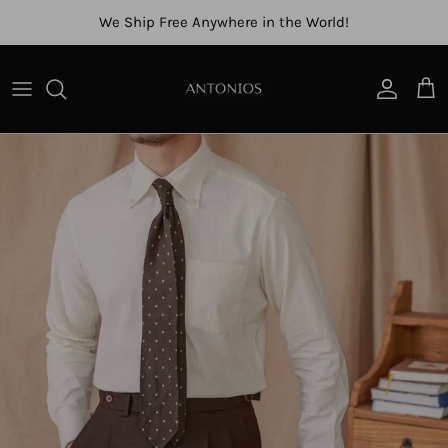
Skip to content
We Ship Free Anywhere in the World!
Account
Cart