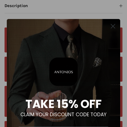
Description
Free worldwide shipping. No matter where you
are. Order from anywhere
Orders estimated delivery time is 9-13
business days for all orders.
Unsure about your size? Let us guide you to
TAKE 15% OFF
the perfect fit, send an email at
contact@antoniosclothing.com
CLAIM YOUR DISCOUNT CODE TODAY