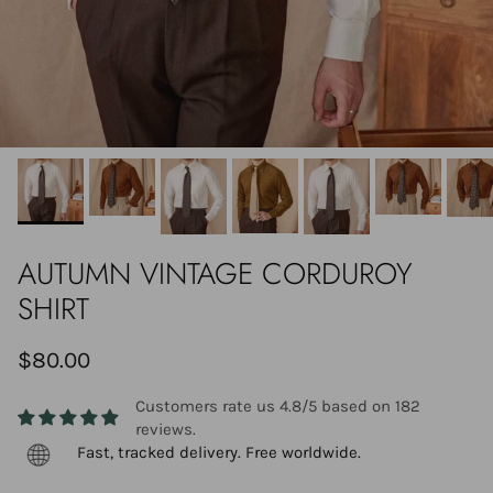
AUTUMN VINTAGE CORDUROY
SHIRT
$80.00
Customers rate us 4.8/5 based on 182
reviews.
Fast, tracked delivery. Free worldwide.