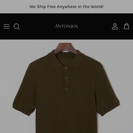
Skip to content
We Ship Free Anywhere in the World!
Account
Cart