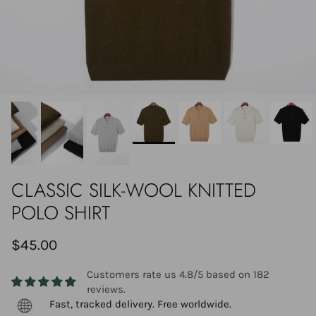
CLASSIC SILK-WOOL KNITTED
POLO SHIRT
$45.00
Customers rate us 4.8/5 based on 182
reviews.
Fast, tracked delivery. Free worldwide.