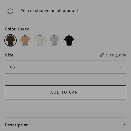
Free exchange on all products.
Color:
Green
Green
Camel
Beige
Gray
Black
Size
Size guide
XS
ADD TO CART
Description