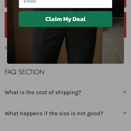
within 24 hours. Contact us anytime at +40 750429308
Claim My Deal
We offer a 14-day return window. Request a
return within 14 days of delivery.
Share
FAQ SECTION
What is the cost of shipping?
What happens if the size is not good?