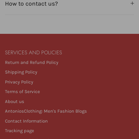
How to contact us?
SERVICES AND POLICIES
Return and Refund Policy
Shipping Policy
Privacy Policy
Terms of Service
About us
AntoniosClothing: Men's Fashion Blogs
Contact Information
Tracking page