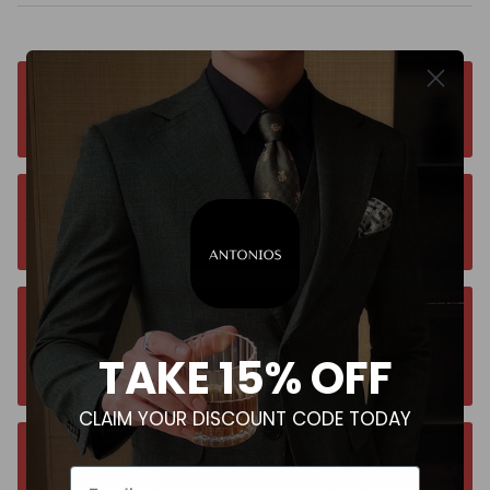
Free worldwide shipping. No matter where you
are. Order from anywhere
Orders estimated delivery time is 9-13
business days for all orders.
Unsure about your size? Let us guide you to
the perfect fit, send an email at
TAKE 15% OFF
contact@antoniosclothing.com
CLAIM YOUR DISCOUNT CODE TODAY
Contact us anytime. We typically respond
Email