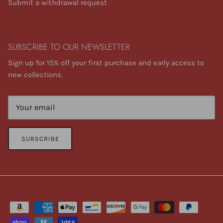
Submit a withdrawal request
SUBSCRIBE TO OUR NEWSLETTER
Sign up for 15% off your first purchase and early access to
new collections.
SUBSCRIBE