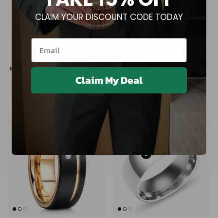
CLAIM YOUR DISCOUNT CODE TODAY
Email
Men's black stainless steel ring
Men's brushed stainless steel
Claim My Deal
$27.00
band ring
$27.00