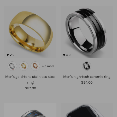
+ 2 more
Men's gold-tone stainless steel
Men's high-tech ceramic ring
ring
$54.00
$27.00