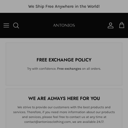
Skip to content
We Ship Free Anywhere in the World!
Account
Cart
FREE EXCHANGE POLICY
Try with confidence.
Free exchanges
on all orders.
WE ARE ALWAYS HERE FOR YOU
We strive to provide our customers with the best products and
services. Therefore, if you need more information about our products
and services, please feel free to contact us at any time at
contact@antoniosclothing.com, we are available 24/7.