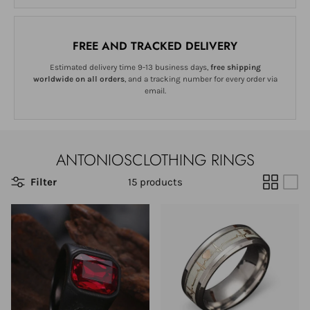
FREE AND TRACKED DELIVERY
Estimated delivery time 9-13 business days,
free shipping
worldwide on all orders
, and a tracking number for every order via
email.
ANTONIOSCLOTHING RINGS
Filter
15 products