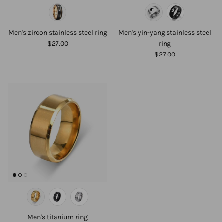
Men's zircon stainless steel ring
Men's yin-yang stainless steel
$27.00
ring
$27.00
Men's titanium ring