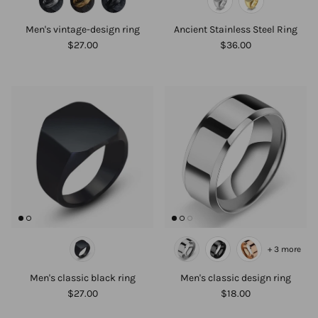
Men's vintage-design ring
Ancient Stainless Steel Ring
$27.00
$36.00
+ 3 more
Men's classic black ring
Men's classic design ring
$27.00
$18.00