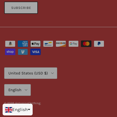
SUBSCRIBE
Country/Region
United States (USD $)
Language
English
© 2026
AntoniosClothing
.
English