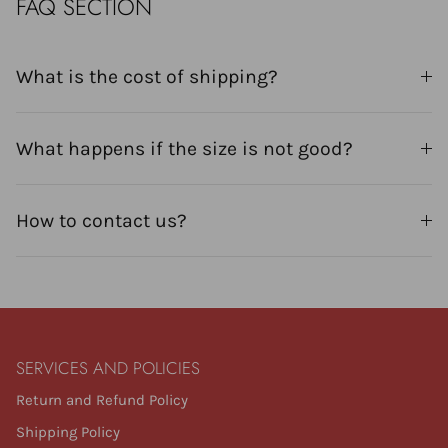
FAQ SECTION
What is the cost of shipping?
What happens if the size is not good?
How to contact us?
SERVICES AND POLICIES
Return and Refund Policy
Shipping Policy