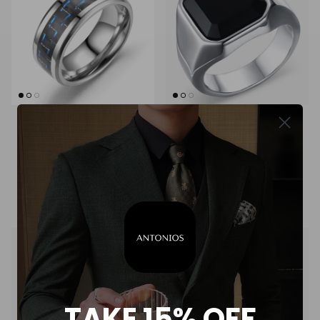
+ 1 more
Men's fiber-detail stainless
Men's modern stainless steel
steel ring
ring
$18.00
$27.00
TAKE 15% OFF