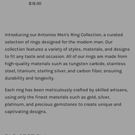
$18.00
Introducing our Antonios Men's Ring Collection, a curated
selection of rings designed for the modern man. Our
collection features a variety of styles, materials, and designs
to fit any taste and occasion. All of our rings are made from
high-quality materials such as tungsten carbide, stainless
steel, titanium, sterling silver, and carbon fiber, ensuring
durability and longevity.
Each ring has been meticulously crafted by skilled artisans,
using only the finest materials such as gold, silver,
platinum, and precious gemstones to create unique and
captivating designs.