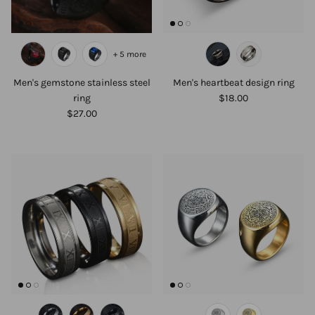
+ 5 more
Men's gemstone stainless steel
Men's heartbeat design ring
ring
$18.00
$27.00