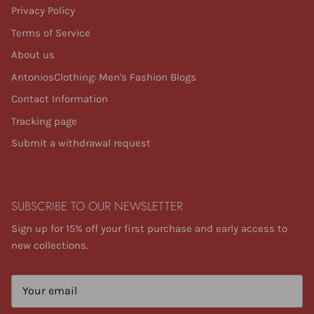
Privacy Policy
Terms of Service
About us
AntoniosClothing: Men's Fashion Blogs
Contact Information
Tracking page
Submit a withdrawal request
SUBSCRIBE TO OUR NEWSLETTER
Sign up for 15% off your first purchase and early access to
new collections.