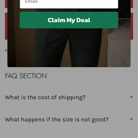
within 24 hours. Contact us anytime at +40 750429308
Claim My Deal
We offer a 14-day return window. Request a
return within 14 days of delivery.
Share
FAQ SECTION
What is the cost of shipping?
What happens if the size is not good?