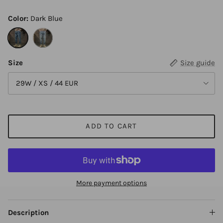
Color:
Dark Blue
Dark Blue
Light Blue
Size
Size guide
29W / XS / 44 EUR
ADD TO CART
More payment options
Description