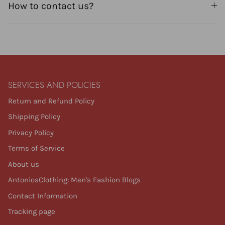
How to contact us?
SERVICES AND POLICIES
Return and Refund Policy
Shipping Policy
Privacy Policy
Terms of Service
About us
AntoniosClothing: Men's Fashion Blogs
Contact Information
Tracking page