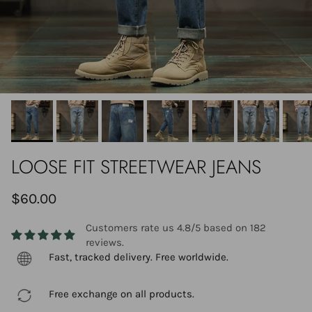
LOOSE FIT STREETWEAR JEANS
$60.00
Customers rate us 4.8/5 based on 182
reviews.
Fast, tracked delivery. Free worldwide.
Free exchange on all products.