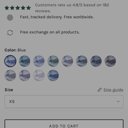
Customers rate us 4.8/5 based on 182
reviews.
Fast, tracked delivery. Free worldwide.
Free exchange on all products.
Color:
Blue
Blue
Blue green grid
Blue fine stripe
Light green
Light gray plaid
Light green stripe
Deep blue grid
Gray
Gray fine stripe
Gray stripe
White
Blue stripe
Size
Size guide
XS
ADD TO CART