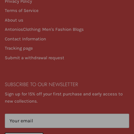
Privacy Policy
Terms of Service
About us
AntoniosClothing: Men's Fashion Blogs
Contact Information
Tracking page
Submit a withdrawal request
SUBSCRIBE TO OUR NEWSLETTER
Sign up for 15% off your first purchase and early access to
new collections.