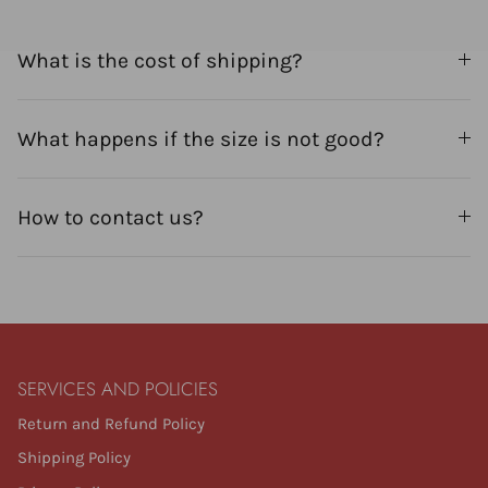
What is the cost of shipping?
What happens if the size is not good?
How to contact us?
SERVICES AND POLICIES
Return and Refund Policy
Shipping Policy