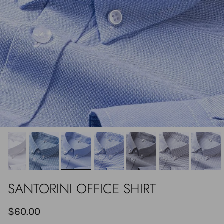
SANTORINI OFFICE SHIRT
$60.00