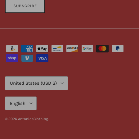
SUBSCRIBE
Country/Region
United States (USD $)
Language
English
© 2026
AntoniosClothing
.