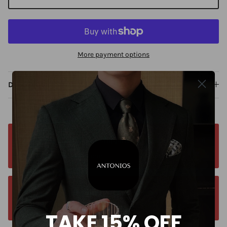
More payment options
Description
Free worldwide shipping. No matter where you
are. Order from anywhere
Orders estimated delivery time is 9-13
business days for all orders.
TAKE 15% OFF