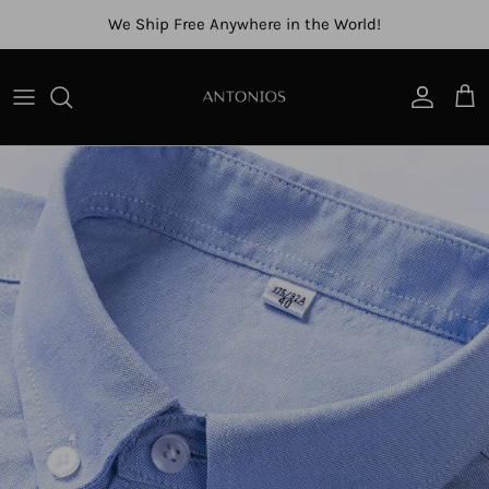
Skip to content
We Ship Free Anywhere in the World!
Account
Cart