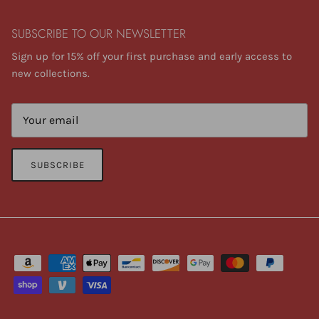
SUBSCRIBE TO OUR NEWSLETTER
Sign up for 15% off your first purchase and early access to
new collections.
SUBSCRIBE