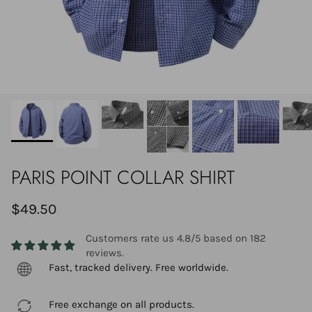
PARIS POINT COLLAR SHIRT
$49.50
Customers rate us 4.8/5 based on 182
reviews.
Fast, tracked delivery. Free worldwide.
Free exchange on all products.