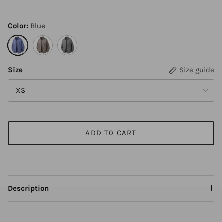
Color:
Blue
Blue
Khaki
Black
Size
Size guide
XS
ADD TO CART
Description