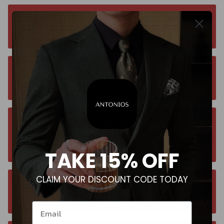
Free worldwide shipping. No matter where you
are. Order from anywhere
Orders estimated delivery time is 9-13
business days for all orders.
Unsure about your size? Let us guide you to
the perfect fit, send an email at
contact@antoniosclothing.com
TAKE 15% OFF
CLAIM YOUR DISCOUNT CODE TODAY
Contact us anytime. We typically respond
within 24 hours. Contact us anytime at +40 750429308
Email