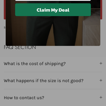
We offer a 14-day return window. Request a
Claim My Deal
return within 14 days of delivery.
Share
FAQ SECTION
What is the cost of shipping?
What happens if the size is not good?
How to contact us?