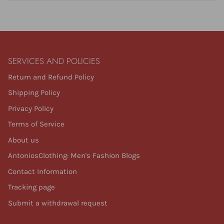
SERVICES AND POLICIES
Return and Refund Policy
Shipping Policy
Privacy Policy
Terms of Service
About us
AntoniosClothing: Men's Fashion Blogs
Contact Information
Tracking page
Submit a withdrawal request