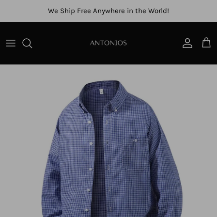
Skip to content
We Ship Free Anywhere in the World!
Account
Cart