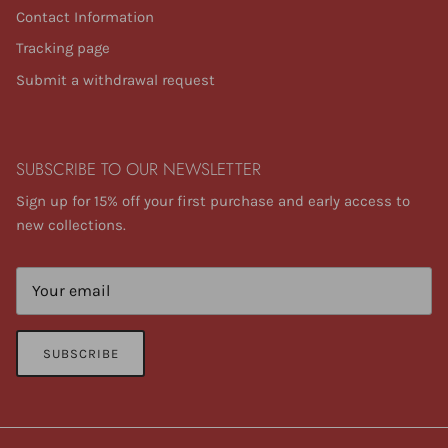
Contact Information
Tracking page
Submit a withdrawal request
SUBSCRIBE TO OUR NEWSLETTER
Sign up for 15% off your first purchase and early access to
new collections.
SUBSCRIBE