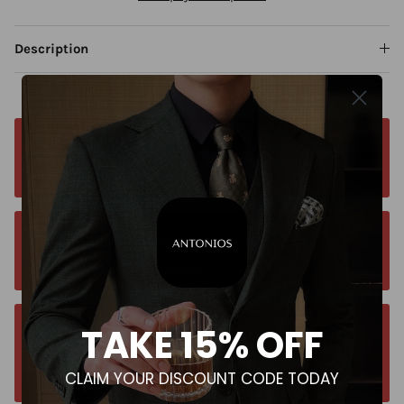
Description
Free worldwide shipping. No matter where you
are. Order from anywhere
Orders estimated delivery time is 9-13
business days for all orders.
TAKE 15% OFF
Unsure about your size? Let us guide you to
the perfect fit, send an email at
CLAIM YOUR DISCOUNT CODE TODAY
contact@antoniosclothing.com