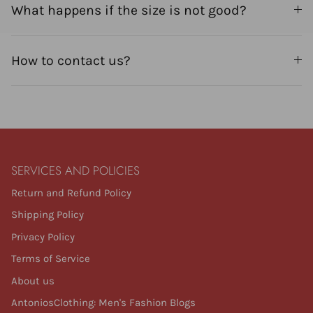
What happens if the size is not good?
How to contact us?
SERVICES AND POLICIES
Return and Refund Policy
Shipping Policy
Privacy Policy
Terms of Service
About us
AntoniosClothing: Men's Fashion Blogs