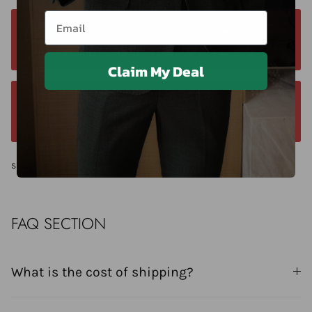
Email
Contact us anytime. We typically respond
within 24 hours. Contact us anytime at +40 750429308
Claim My Deal
We offer a 14-day return window. Request a
return within 14 days of delivery.
Share
FAQ SECTION
What is the cost of shipping?