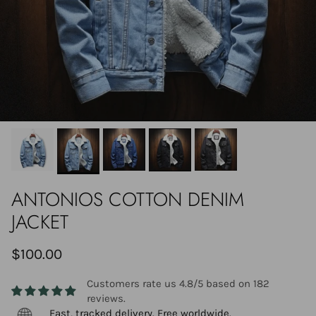
ANTONIOS COTTON DENIM
JACKET
$100.00
Customers rate us 4.8/5 based on 182
reviews.
Fast, tracked delivery. Free worldwide.