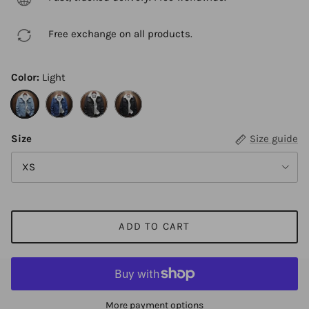
Free exchange on all products.
Color:
Light
Light
Blue
Black A
Black B
Size
Size guide
XS
ADD TO CART
More payment options