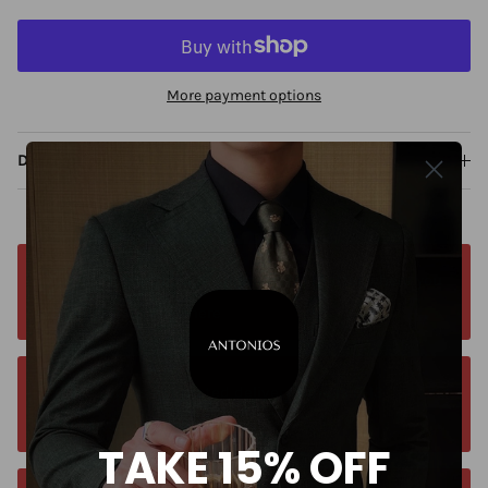
More payment options
Description
Free worldwide shipping. No matter where you
are. Order from anywhere
Orders estimated delivery time is 9-13
business days for all orders.
TAKE 15% OFF