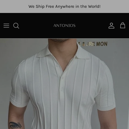
Skip to content
We Ship Free Anywhere in the World!
Account
Cart