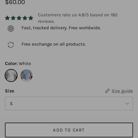
$60.00
Customers rate us 4.8/5 based on 182
reviews.
Fast, tracked delivery. Free worldwide.
Free exchange on all products.
Color:
White
White
Blue
Size
Size guide
S
ADD TO CART