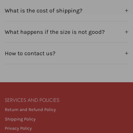
What is the cost of shipping?
What happens if the size is not good?
How to contact us?
SERVICES AND POLICIES
Return and Refund Policy
Shipping Policy
Privacy Policy