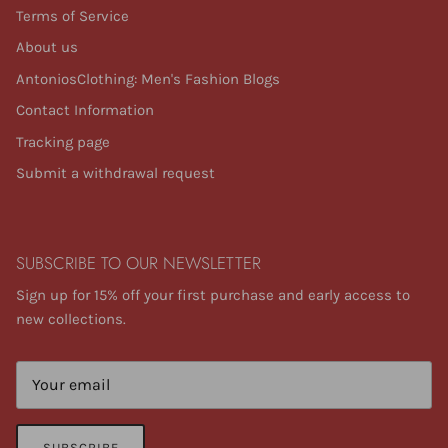
Terms of Service
About us
AntoniosClothing: Men's Fashion Blogs
Contact Information
Tracking page
Submit a withdrawal request
SUBSCRIBE TO OUR NEWSLETTER
Sign up for 15% off your first purchase and early access to
new collections.
SUBSCRIBE