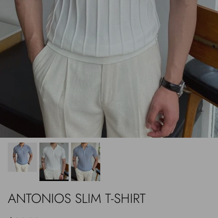
ANTONIOS SLIM T-SHIRT