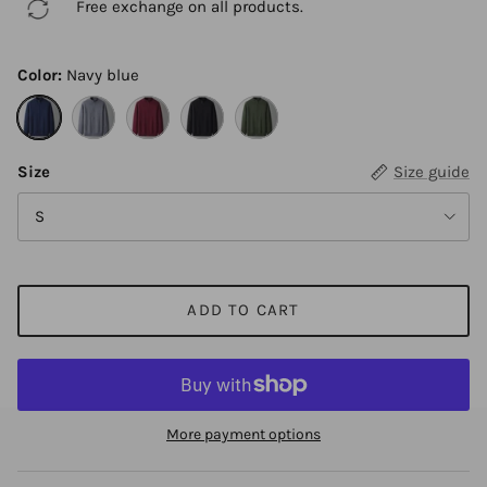
Free exchange on all products.
Color:
Navy blue
Navy blue
Gray
Red
Black
Army green
Size
Size guide
S
ADD TO CART
More payment options