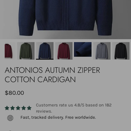
ANTONIOS AUTUMN ZIPPER
COTTON CARDIGAN
$80.00
Customers rate us 4.8/5 based on 182
reviews.
Fast, tracked delivery. Free worldwide.