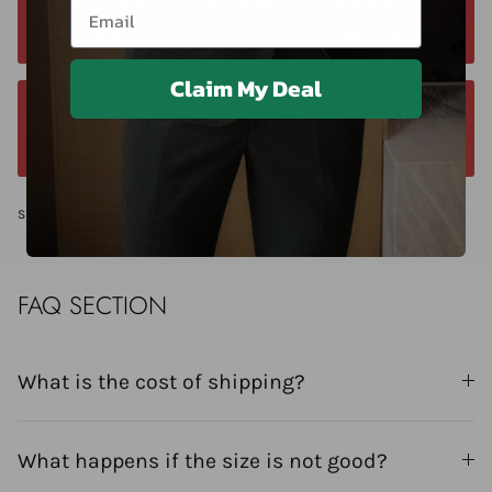
Email
Contact us anytime. We typically respond
within 24 hours. Contact us anytime at +40 750429308
Claim My Deal
We offer a 14-day return window. Request a
return within 14 days of delivery.
Share
FAQ SECTION
What is the cost of shipping?
What happens if the size is not good?