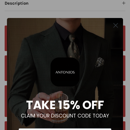
Description
Free worldwide shipping. No matter where you
are. Order from anywhere
Orders estimated delivery time is 9-13
business days for all orders.
Unsure about your size? Let us guide you to
TAKE 15% OFF
the perfect fit, send an email at
contact@antoniosclothing.com
CLAIM YOUR DISCOUNT CODE TODAY