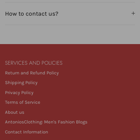
How to contact us?
SERVICES AND POLICIES
Return and Refund Policy
Shipping Policy
Privacy Policy
Terms of Service
About us
AntoniosClothing: Men's Fashion Blogs
Contact Information