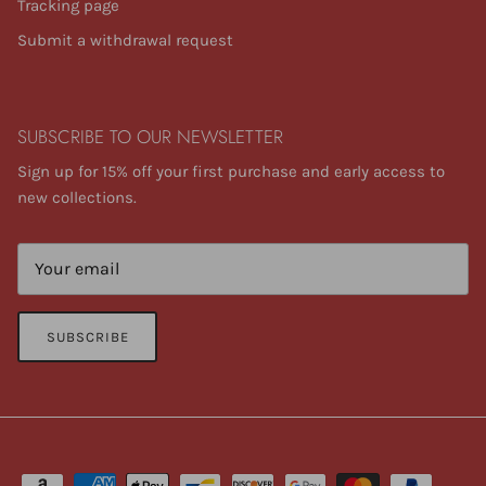
Tracking page
Submit a withdrawal request
SUBSCRIBE TO OUR NEWSLETTER
Sign up for 15% off your first purchase and early access to
new collections.
SUBSCRIBE