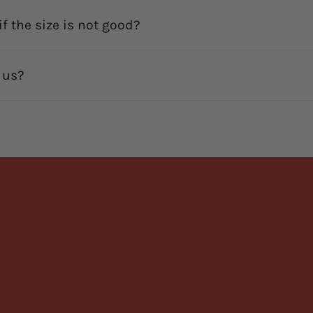
f the size is not good?
 us?