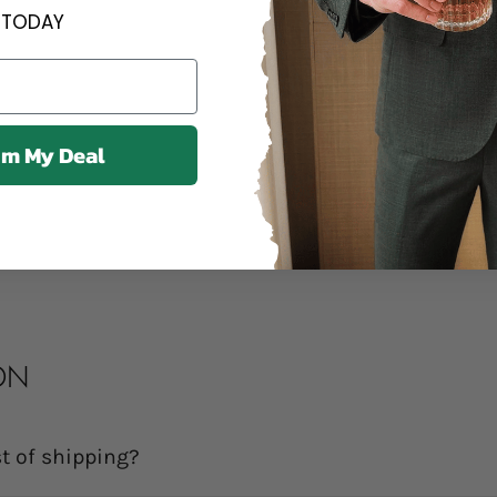
Contact us an
TODAY
Contact us anytime 
We offer a 14
im My Deal
14 days of delivery.
Share
ON
t of shipping?