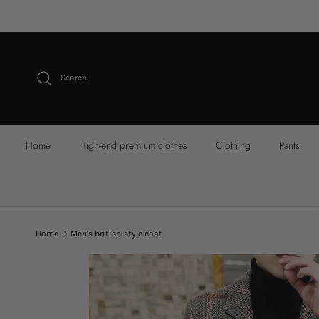
Skip to content
Search
Home
High-end premium clothes
Clothing
Pants
Home
Men's british-style coat