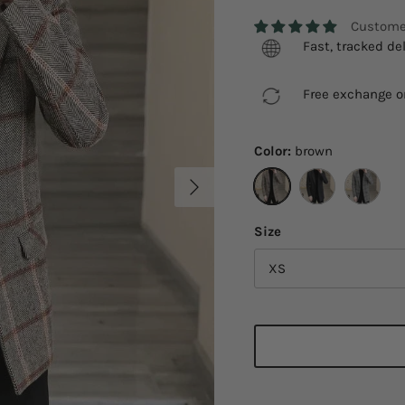
Customer
Fast, tracked del
Free exchange on
Color:
brown
Next
brown
black
Gray yell
Size
XS