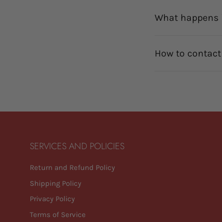
What happens i
How to contact
SERVICES AND POLICIES
Return and Refund Policy
Shipping Policy
Privacy Policy
Terms of Service