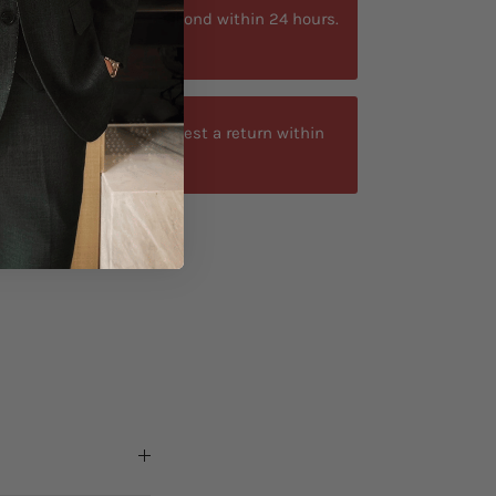
ytime. We typically respond within 24 hours.
at +40 750429308
-day return window. Request a return within