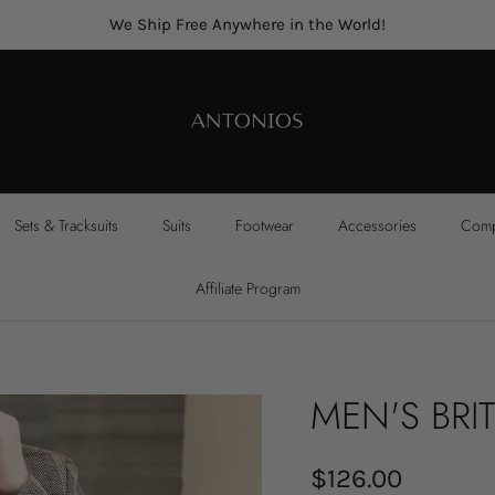
We Ship Free Anywhere in the World!
Sets & Tracksuits
Suits
Footwear
Accessories
Compl
Affiliate Program
MEN'S BRIT
$126.00