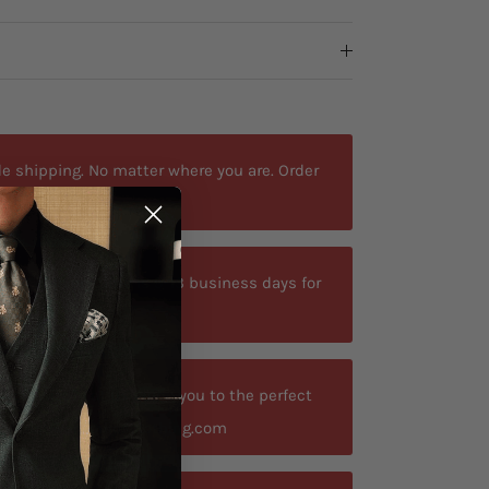
e shipping. No matter where you are. Order
ted delivery time is 9-13 business days for
your size? Let us guide you to the perfect
t contact@antoniosclothing.com