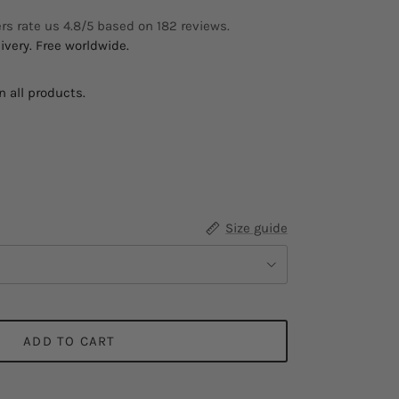
s rate us 4.8/5 based on 182 reviews.
ivery. Free worldwide.
 all products.
ow
Size guide
ADD TO CART