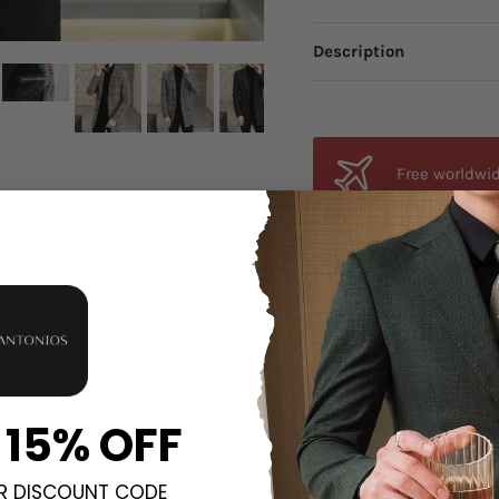
Description
Free worldwid
from anywhere
Orders estima
all orders.
Unsure about 
 15% OFF
fit, send an email a
R DISCOUNT CODE