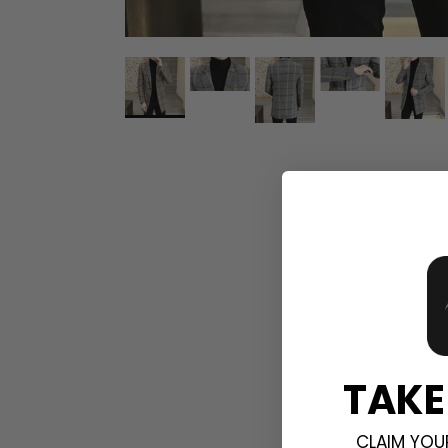
TAKE
CLAIM YOU