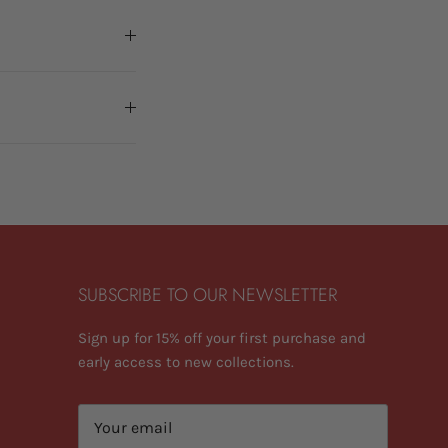
SUBSCRIBE TO OUR NEWSLETTER
Sign up for 15% off your first purchase and
early access to new collections.