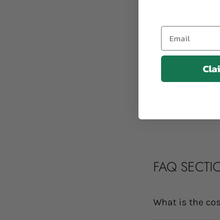
Email
Cla
FAQ SECTI
What is the cos