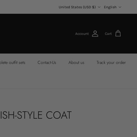
Country/Region
Language
United States (USD $)
English
Account
Cart
ete outfit sets
Contact-Us
About us
Track your order
ISH-STYLE COAT