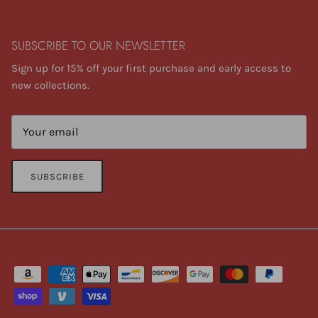
SUBSCRIBE TO OUR NEWSLETTER
Sign up for 15% off your first purchase and early access to
new collections.
SUBSCRIBE