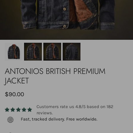
ANTONIOS BRITISH PREMIUM
JACKET
$90.00
Customers rate us 4.8/5 based on 182
reviews.
Fast, tracked delivery. Free worldwide.