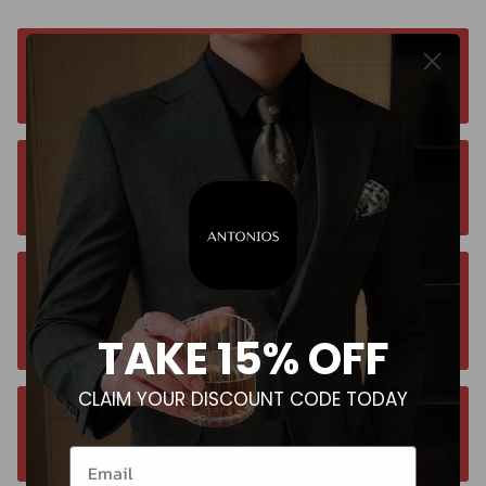
Free worldwide shipping. No matter where you
are. Order from anywhere
Orders estimated delivery time is 9-13
business days for all orders.
Unsure about your size? Let us guide you to
the perfect fit, send an email at
TAKE 15% OFF
contact@antoniosclothing.com
CLAIM YOUR DISCOUNT CODE TODAY
Contact us anytime. We typically respond
within 24 hours. Contact us anytime at +40 750429308
Email