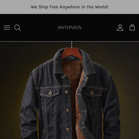
Skip to content
We Ship Free Anywhere in the World!
Account
Cart