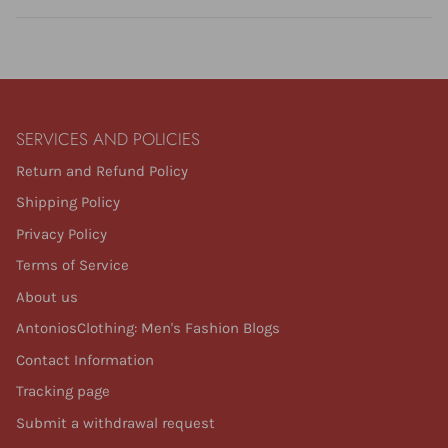
SERVICES AND POLICIES
Return and Refund Policy
Shipping Policy
Privacy Policy
Terms of Service
About us
AntoniosClothing: Men's Fashion Blogs
Contact Information
Tracking page
Submit a withdrawal request