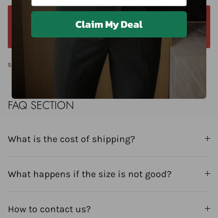
Claim My Deal
We offer a 14-day return window. Request a
return within 14 days of delivery.
Share
FAQ SECTION
What is the cost of shipping?
What happens if the size is not good?
How to contact us?