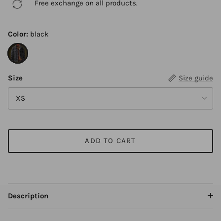
Free exchange on all products.
Color:
black
black
Size
Size guide
XS
ADD TO CART
Description