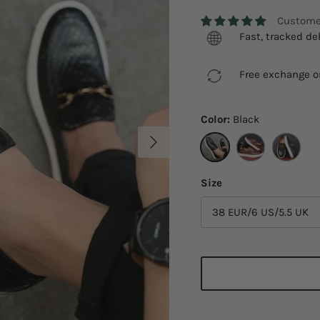
Customer
Fast, tracked del
Free exchange on
Color:
Black
Next
Black
Brown
Green
Size
38 EUR/6 US/5.5 UK