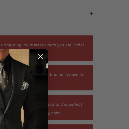
e shipping. No matter where you are. Order
ted delivery time is 9-13 business days for
your size? Let us guide you to the perfect
t contact@antoniosclothing.com