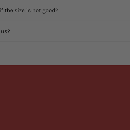
f the size is not good?
 us?