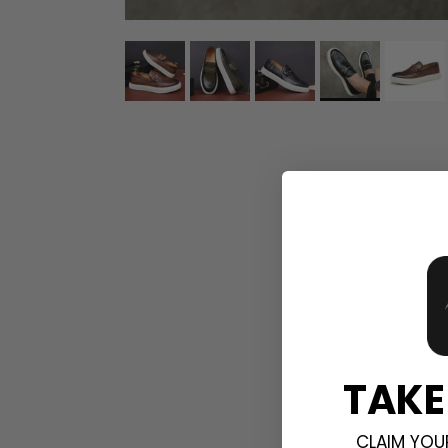
TAKE
CLAIM YOU