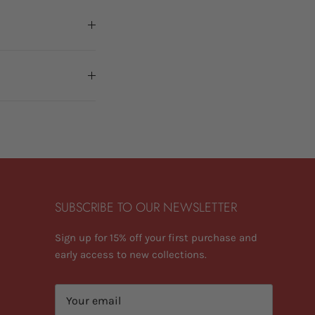
SUBSCRIBE TO OUR NEWSLETTER
Sign up for 15% off your first purchase and
early access to new collections.