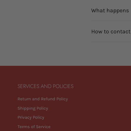
What happens i
How to contact
SERVICES AND POLICIES
Return and Refund Policy
Shipping Policy
Privacy Policy
Terms of Service