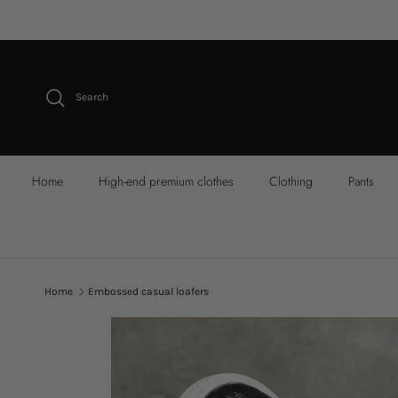
Skip to content
Search
Home
High-end premium clothes
Clothing
Pants
Home
Embossed casual loafers