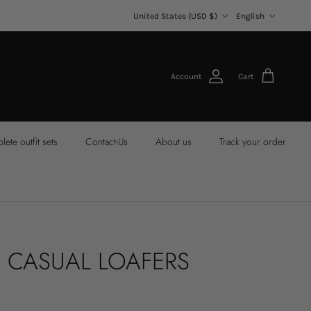
Country/Region
Language
United States (USD $)
English
Account
Cart
ete outfit sets
Contact-Us
About us
Track your order
 CASUAL LOAFERS