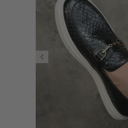
Previous