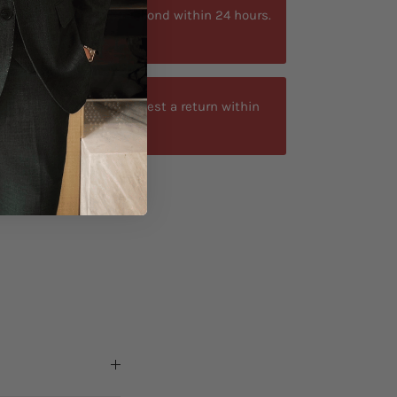
ytime. We typically respond within 24 hours.
at +40 750429308
-day return window. Request a return within