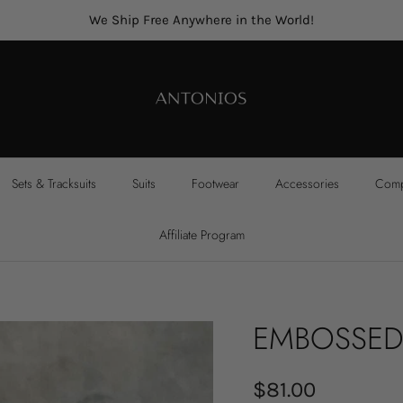
We Ship Free Anywhere in the World!
Sets & Tracksuits
Suits
Footwear
Accessories
Compl
Affiliate Program
EMBOSSED
$81.00