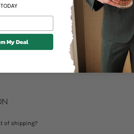
Contact us an
TODAY
Contact us anytime 
We offer a 14
im My Deal
14 days of delivery.
Share
ON
t of shipping?