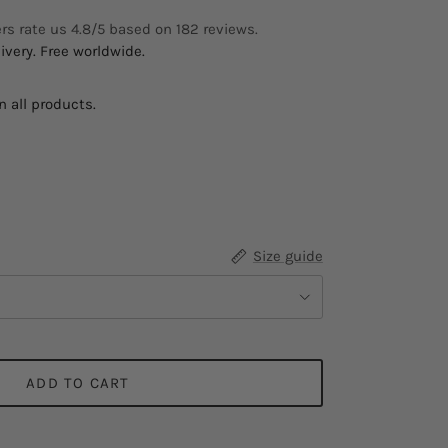
s rate us 4.8/5 based on 182 reviews.
ivery. Free worldwide.
 all products.
Size guide
ADD TO CART