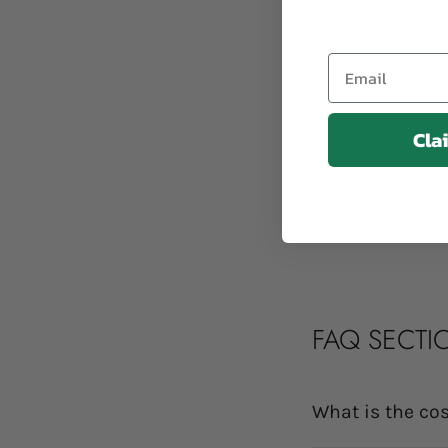
Email
Cla
FAQ SECTI
What is the cos