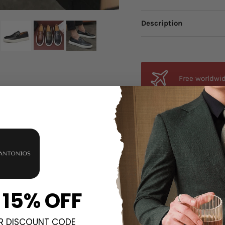
Description
Free worldwid
from anywhere
Orders estima
all orders.
Unsure about 
 15% OFF
fit, send an email a
R DISCOUNT CODE