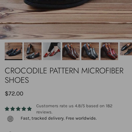
CROCODILE PATTERN MICROFIBER
SHOES
$72.00
Customers rate us 4.8/5 based on 182
reviews.
Fast, tracked delivery. Free worldwide.