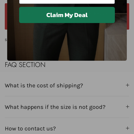
Claim My Deal
We offer a 14-day return window. Request a
return within 14 days of delivery.
Share
FAQ SECTION
What is the cost of shipping?
What happens if the size is not good?
How to contact us?