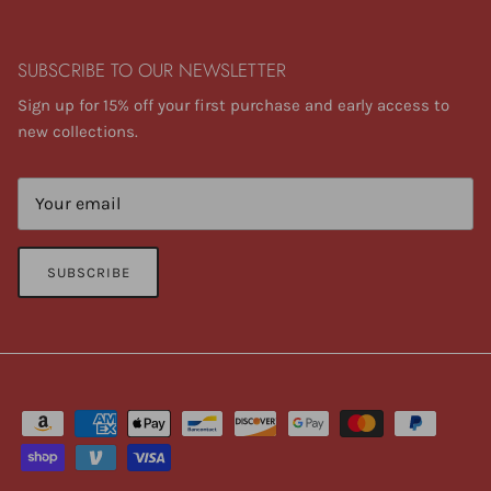
SUBSCRIBE TO OUR NEWSLETTER
Sign up for 15% off your first purchase and early access to
new collections.
SUBSCRIBE