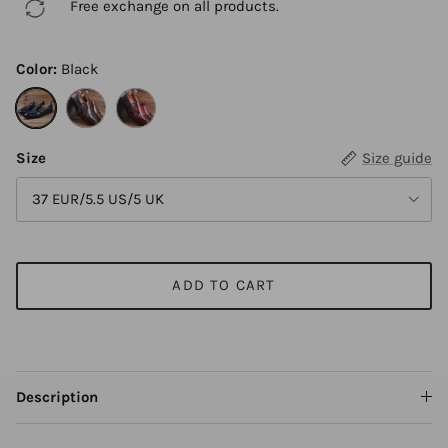
Free exchange on all products.
Color:
Black
Black
Brown
Wine Red
Size
Size guide
37 EUR/5.5 US/5 UK
ADD TO CART
Description