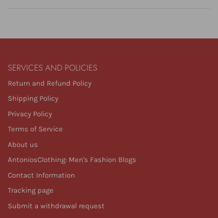
SERVICES AND POLICIES
Return and Refund Policy
Shipping Policy
Privacy Policy
Terms of Service
About us
AntoniosClothing: Men's Fashion Blogs
Contact Information
Tracking page
Submit a withdrawal request