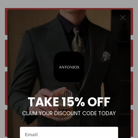
Free worldwide shipping. No matter where you
are. Order from anywhere
Orders estimated delivery time is 9-13
business days for all orders.
Unsure about your size? Let us guide you to
the perfect fit, send an email at
TAKE 15% OFF
contact@antoniosclothing.com
CLAIM YOUR DISCOUNT CODE TODAY
Contact us anytime. We typically respond
within 24 hours. Contact us anytime at +40 750429308
Email