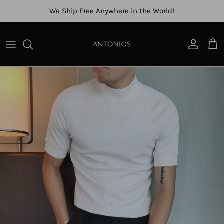
Skip to content
We Ship Free Anywhere in the World!
Account
Cart