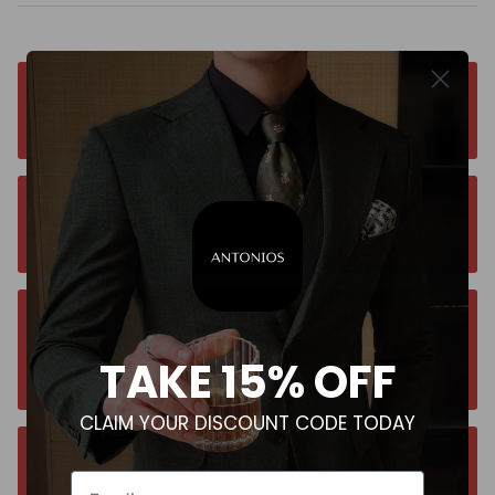
Free worldwide shipping. No matter where you
are. Order from anywhere
Orders estimated delivery time is 9-13
business days for all orders.
Unsure about your size? Let us guide you to
the perfect fit, send an email at
TAKE 15% OFF
contact@antoniosclothing.com
CLAIM YOUR DISCOUNT CODE TODAY
Contact us anytime. We typically respond
Email