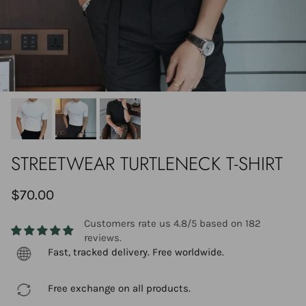
STREETWEAR TURTLENECK T-SHIRT
$70.00
Customers rate us 4.8/5 based on 182
reviews.
Fast, tracked delivery. Free worldwide.
Free exchange on all products.