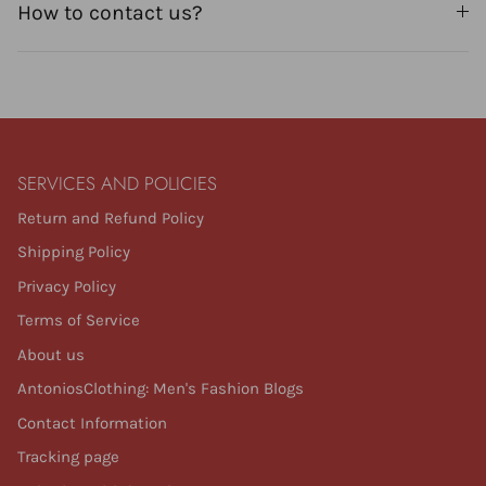
How to contact us?
SERVICES AND POLICIES
Return and Refund Policy
Shipping Policy
Privacy Policy
Terms of Service
About us
AntoniosClothing: Men's Fashion Blogs
Contact Information
Tracking page