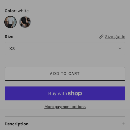
Color:
white
white
black
Size
Size guide
XS
ADD TO CART
More payment options
Description