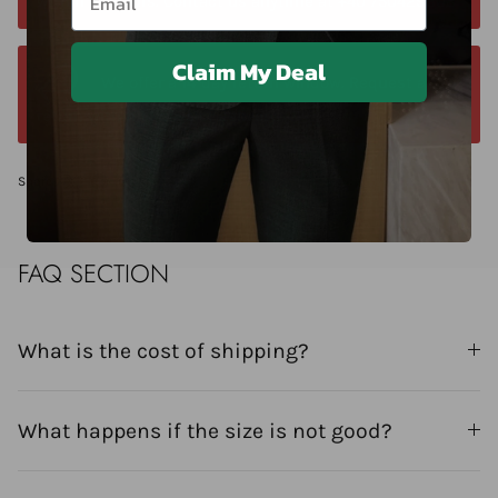
within 24 hours. Contact us anytime at +40 750429308
Claim My Deal
We offer a 14-day return window. Request a
return within 14 days of delivery.
Share
FAQ SECTION
What is the cost of shipping?
What happens if the size is not good?