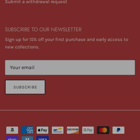
Submit a withdrawal request
SUBSCRIBE TO OUR NEWSLETTER
Sign up for 15% off your first purchase and early access to
new collections.
SUBSCRIBE