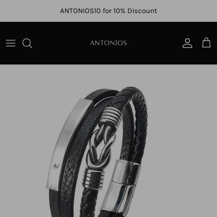
Skip to content
ANTONIOS10 for 10% Discount
Account
Cart