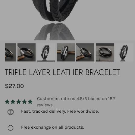
TRIPLE LAYER LEATHER BRACELET
$27.00
Customers rate us 4.8/5 based on 182
reviews.
Fast, tracked delivery. Free worldwide.
Free exchange on all products.