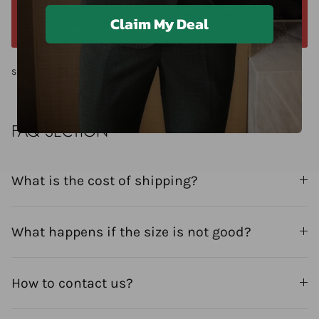
We offer a 14-day return window. Request a
Claim My Deal
return within 14 days of delivery.
Share
FAQ SECTION
What is the cost of shipping?
What happens if the size is not good?
How to contact us?