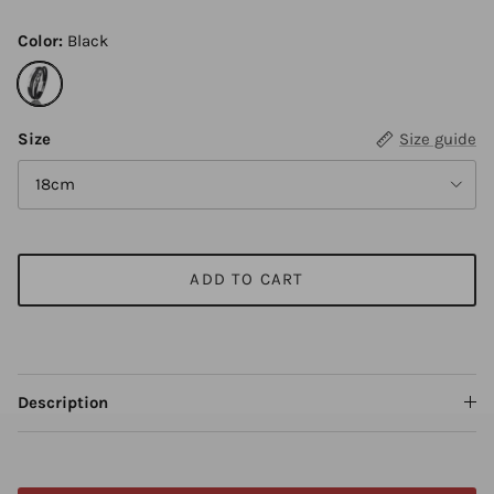
Color:
Black
Black
Size
Size guide
18cm
ADD TO CART
Description