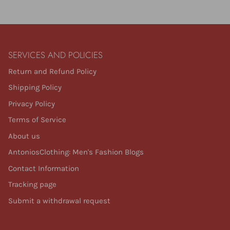
SERVICES AND POLICIES
Return and Refund Policy
Shipping Policy
Privacy Policy
Terms of Service
About us
AntoniosClothing: Men's Fashion Blogs
Contact Information
Tracking page
Submit a withdrawal request