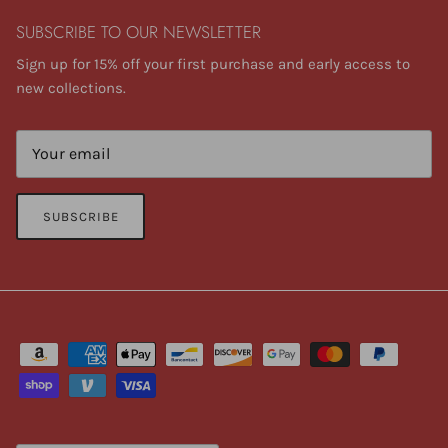
SUBSCRIBE TO OUR NEWSLETTER
Sign up for 15% off your first purchase and early access to
new collections.
SUBSCRIBE