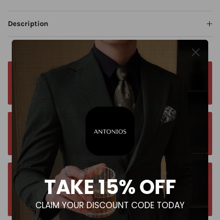
Description
Free worldwide shipping. No matter where you
are. Order from anywhere
Orders estimated delivery time is 9-13
business days for all orders.
TAKE 15% OFF
Unsure about your size? Let us guide you to
the perfect fit, send an email at
CLAIM YOUR DISCOUNT CODE TODAY
contact@antoniosclothing.com