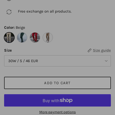
Free exchange on all products.
Color:
Beige
Beige
Green
Red
Khaki
Size
Size guide
30W / S / 46 EUR
ADD TO CART
More payment options