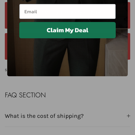
Email
Contact us anytime. We typically respond
within 24 hours. Contact us anytime at +40 750429308
Claim My Deal
We offer a 14-day return window. Request a
return within 14 days of delivery.
Share
FAQ SECTION
What is the cost of shipping?