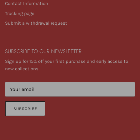
Contact Information
Tracking page
Submit a withdrawal request
SUBSCRIBE TO OUR NEWSLETTER
Sign up for 15% off your first purchase and early access to
new collections.
SUBSCRIBE