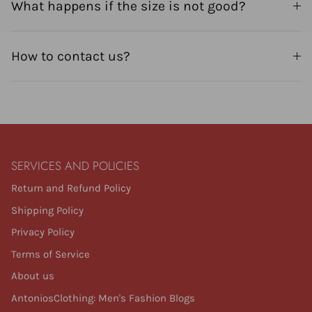
What happens if the size is not good?
How to contact us?
SERVICES AND POLICIES
Return and Refund Policy
Shipping Policy
Privacy Policy
Terms of Service
About us
AntoniosClothing: Men's Fashion Blogs