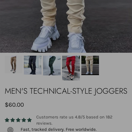
MEN'S TECHNICAL-STYLE JOGGERS
$60.00
Customers rate us 4.8/5 based on 182
reviews.
Fast, tracked delivery. Free worldwide.